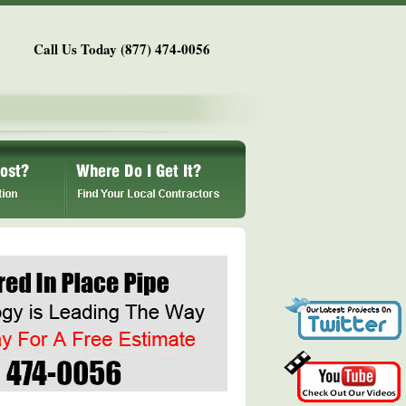
Call Us Today (877) 474-0056