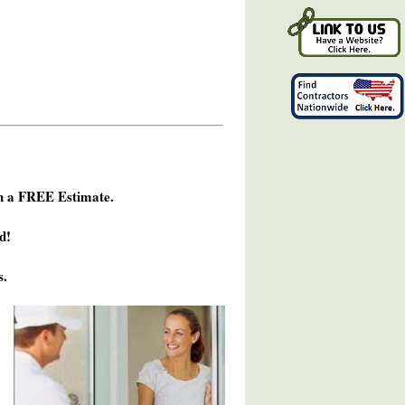
h a FREE Estimate.
d!
s.