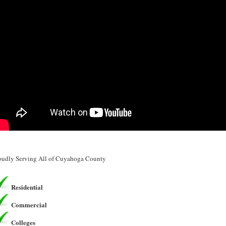
oudly Serving All of Cuyahoga County
Residential
Commercial
Colleges