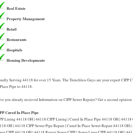
Real Estate
Property Management
Retail
Restaurants
Hospitals
Housing Developments
oudly Serving 44118 for over 15 Years. The Trenchless Guys are your expert CIPP C
 Place Pipe to 44118.
ve you already recieved Information on CIPP Sewer Repairs? Get a second opinion 
PP Cured In Place Pipe
PP Lining 44118 OH | 44118 CIPP Lining | Cured In Place Pipe 44118 OH | 44118 C
118 OH | 44118 CIPP Sewer Pipe Repair | Cured In Place Sewer Repair 44118 OH | 
wer CIPP 44118 OH | 44118 Repair Sewer CIPP | Sewer Liner CIPP 44118 OH | 4411