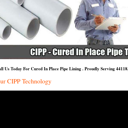
ll Us Today For Cured In Place Pipe Lining . Proudly Serving 4411
ur CIPP Technology