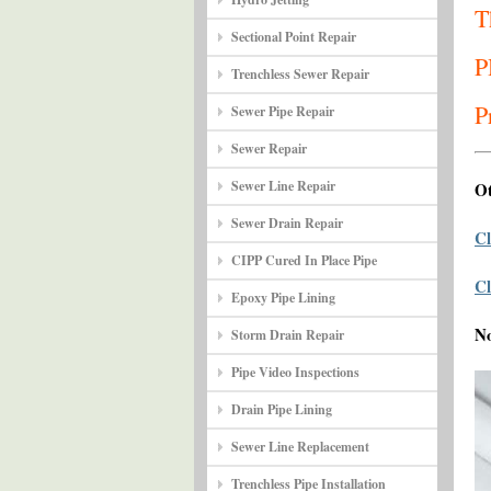
T
Sectional Point Repair
P
Trenchless Sewer Repair
P
Sewer Pipe Repair
Sewer Repair
Sewer Line Repair
Ot
Sewer Drain Repair
Cl
CIPP Cured In Place Pipe
Cl
Epoxy Pipe Lining
N
Storm Drain Repair
Pipe Video Inspections
Drain Pipe Lining
Sewer Line Replacement
Trenchless Pipe Installation