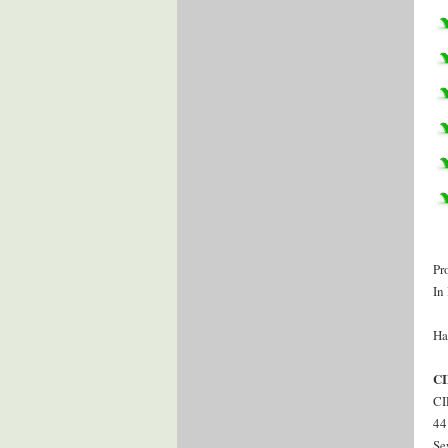
Pr
In
Ha
CI
CI
44
Se