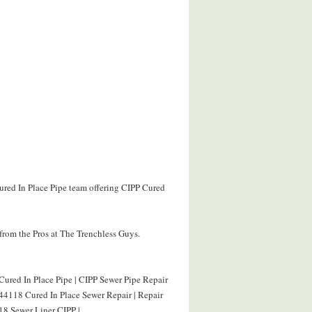
ured In Place Pipe team offering CIPP Cured
from the Pros at The Trenchless Guys.
ured In Place Pipe | CIPP Sewer Pipe Repair
44118 Cured In Place Sewer Repair | Repair
8 Sewer Liner CIPP |