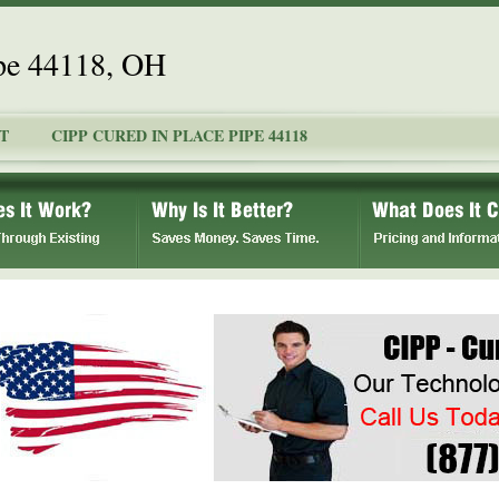
ipe 44118, OH
T
CIPP CURED IN PLACE PIPE 44118