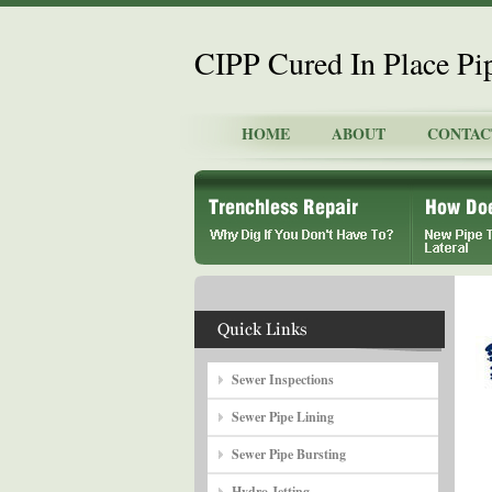
CIPP Cured In Place P
HOME
ABOUT
CONTAC
Sewer Inspections
Sewer Pipe Lining
Sewer Pipe Bursting
Hydro Jetting