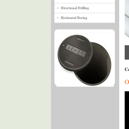
Directional Drilling
Horizontal Boring
Ca
O