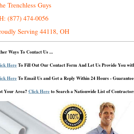
he Trenchless Guys
H: (877) 474-0056
roudly Serving 44118, OH
her Ways To Contact Us ...
ick Here
To Fill Out Our Contact Form And Let Us Provide You wit
ick Here
To Email Us and Get a Reply Within 24 Hours - Guarantee
ot Your Area?
Click Here
to Search a Nationwide List of Contractor