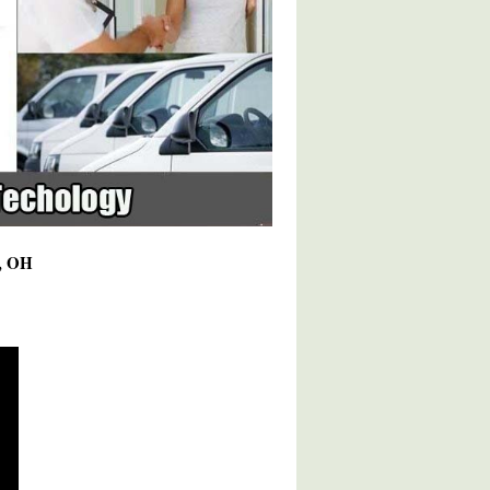
8, OH