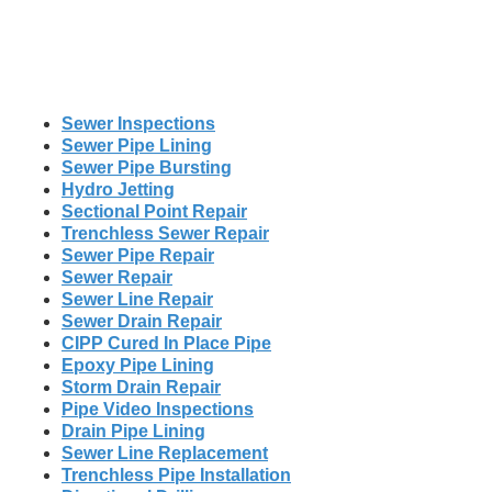
Sewer Inspections
Sewer Pipe Lining
Sewer Pipe Bursting
Hydro Jetting
Sectional Point Repair
Trenchless Sewer Repair
Sewer Pipe Repair
Sewer Repair
Sewer Line Repair
Sewer Drain Repair
CIPP Cured In Place Pipe
Epoxy Pipe Lining
Storm Drain Repair
Pipe Video Inspections
Drain Pipe Lining
Sewer Line Replacement
Trenchless Pipe Installation