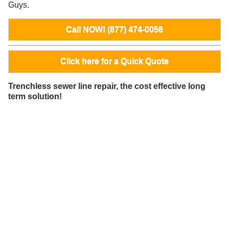
Guys.
Call NOW! (877) 474-0056
Click here for a Quick Quote
Trenchless sewer line repair, the cost effective long
term solution!