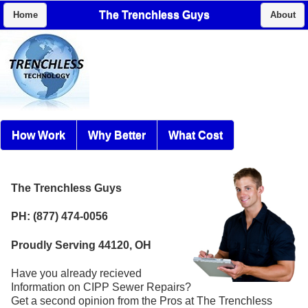
The Trenchless Guys
Home
About
How Work
Why Better
What Cost
The Trenchless Guys
PH: (877) 474-0056
Proudly Serving 44120, OH
Have you already recieved
Information on CIPP Sewer Repairs?
Get a second opinion from the Pros at The Trenchless