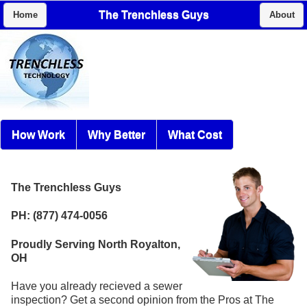
The Trenchless Guys
Home
About
How Work
Why Better
What Cost
The Trenchless Guys
PH: (877) 474-0056
Proudly Serving North Royalton,
OH
Have you already recieved a sewer
inspection? Get a second opinion from the Pros at The