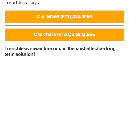
Trenchless Guys.
Call NOW! (877) 474-0056
Click here for a Quick Quote
Trenchless sewer line repair, the cost effective long
term solution!