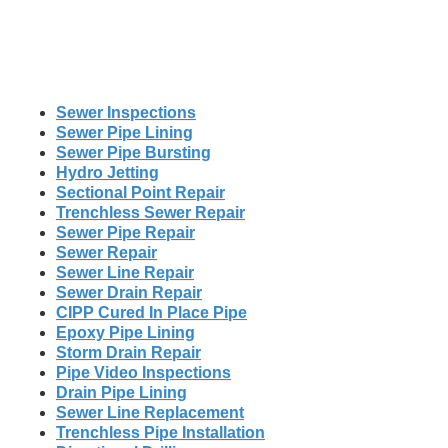
Sewer Inspections
Sewer Pipe Lining
Sewer Pipe Bursting
Hydro Jetting
Sectional Point Repair
Trenchless Sewer Repair
Sewer Pipe Repair
Sewer Repair
Sewer Line Repair
Sewer Drain Repair
CIPP Cured In Place Pipe
Epoxy Pipe Lining
Storm Drain Repair
Pipe Video Inspections
Drain Pipe Lining
Sewer Line Replacement
Trenchless Pipe Installation