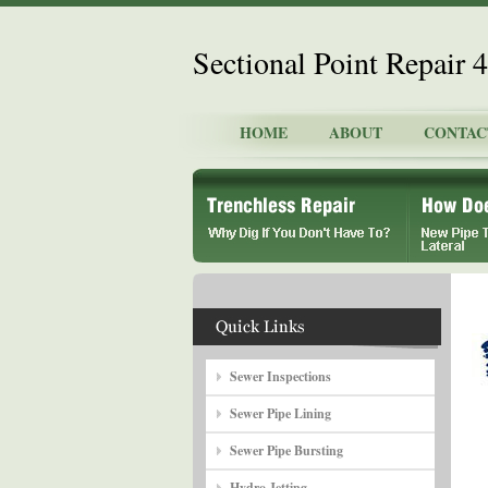
Sectional Point Repair
HOME
ABOUT
CONTAC
Sewer Inspections
Sewer Pipe Lining
Sewer Pipe Bursting
Hydro Jetting