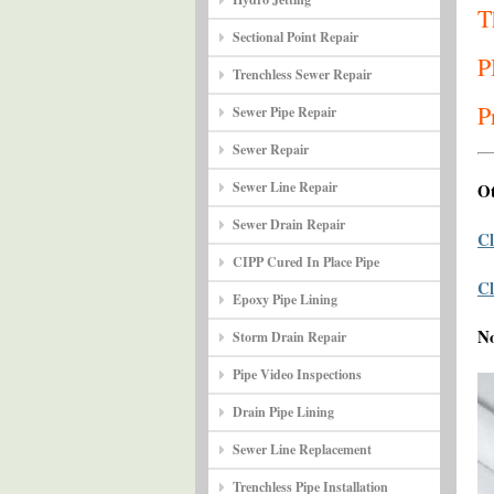
T
Sectional Point Repair
P
Trenchless Sewer Repair
P
Sewer Pipe Repair
Sewer Repair
Sewer Line Repair
Ot
Sewer Drain Repair
Cl
CIPP Cured In Place Pipe
Cl
Epoxy Pipe Lining
N
Storm Drain Repair
Pipe Video Inspections
Drain Pipe Lining
Sewer Line Replacement
Trenchless Pipe Installation