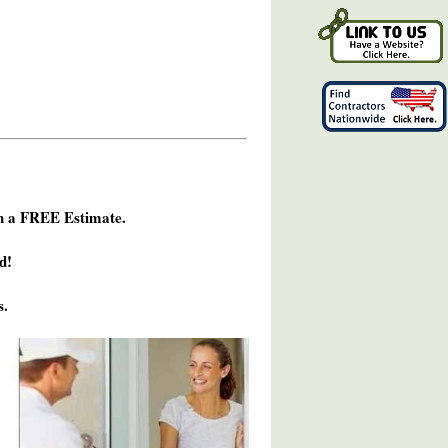
h a FREE Estimate.
d!
s.