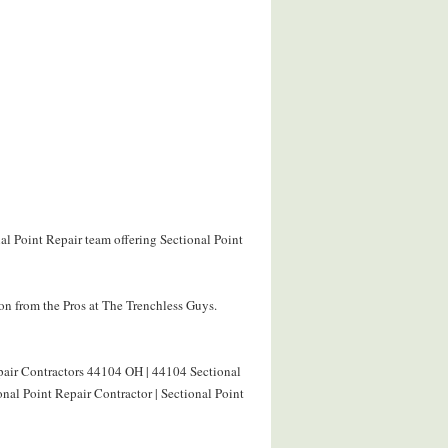
al Point Repair team offering Sectional Point
on from the Pros at The Trenchless Guys.
epair Contractors 44104 OH | 44104 Sectional
nal Point Repair Contractor | Sectional Point