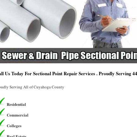
ll Us Today For Sectional Point Repair Services . Proudly Serving 
oudly Serving All of Cuyahoga County
Residential
Commercial
Colleges
Real Estate