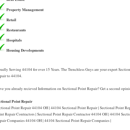
Property Management
Retail
Restaurants
Hospitals
Housing Developments
oudly Serving 44104 for over 15 Years. The Trenchless Guys are your expert Section
pair to 44104.
ve you already recieved Information on Sectional Point Repair? Get a second opini
ctional Point Repair
ctional Point Repair 44104 OH | 44104 Sectional Point Repair | Sectional Point R
int Repair Contractors | Sectional Point Repair Contractor 44104 OH | 44104 Sectio
pair Companies 44104 OH | 44104 Sectional Point Repair Companies |