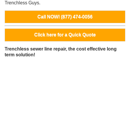
Trenchless Guys.
Call NOW! (877) 474-0056
Click here for a Quick Quote
Trenchless sewer line repair, the cost effective long
term solution!