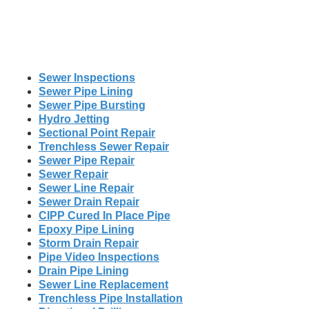
Sewer Inspections
Sewer Pipe Lining
Sewer Pipe Bursting
Hydro Jetting
Sectional Point Repair
Trenchless Sewer Repair
Sewer Pipe Repair
Sewer Repair
Sewer Line Repair
Sewer Drain Repair
CIPP Cured In Place Pipe
Epoxy Pipe Lining
Storm Drain Repair
Pipe Video Inspections
Drain Pipe Lining
Sewer Line Replacement
Trenchless Pipe Installation