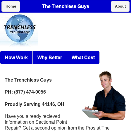
The Trenchless Guys
Home
About
How Work
Why Better
What Cost
The Trenchless Guys
PH: (877) 474-0056
Proudly Serving 44146, OH
Have you already recieved
Information on Sectional Point
Repair? Get a second opinion from the Pros at The