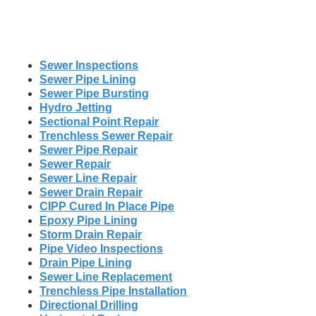
Sewer Inspections
Sewer Pipe Lining
Sewer Pipe Bursting
Hydro Jetting
Sectional Point Repair
Trenchless Sewer Repair
Sewer Pipe Repair
Sewer Repair
Sewer Line Repair
Sewer Drain Repair
CIPP Cured In Place Pipe
Epoxy Pipe Lining
Storm Drain Repair
Pipe Video Inspections
Drain Pipe Lining
Sewer Line Replacement
Trenchless Pipe Installation
Directional Drilling