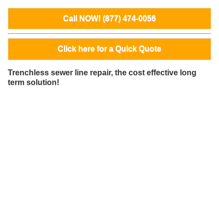
Call NOW! (877) 474-0056
Click here for a Quick Quote
Trenchless sewer line repair, the cost effective long
term solution!