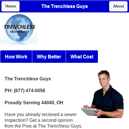
The Trenchless Guys
Home
About
How Work
Why Better
What Cost
The Trenchless Guys
PH: (877) 474-0056
Proudly Serving 44040, OH
Have you already recieved a sewer
inspection? Get a second opinion
from the Pros at The Trenchless Guys.